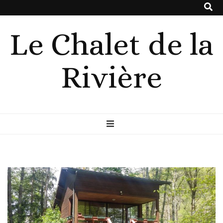
Le Chalet de la
Rivière