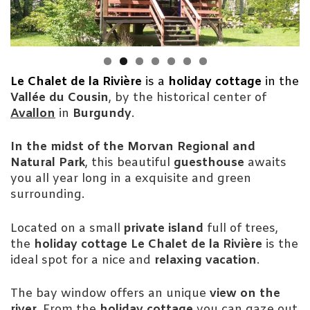
Le Chalet de la Rivière
is a
holiday cottage
in the
Vallée du Cousin
, by the historical center of
Avallon
in
Burgundy
.
In the midst of the Morvan Regional and
Natural Park
, this beautiful
guesthouse
awaits
you all year long in a exquisite and green
surrounding.
Located on a small
private island
full of trees,
the
holiday cottage Le Chalet de la Rivière
is the
ideal spot for a nice and
relaxing vacation
.
The bay window offers an unique
view on the
river
. From the
holiday cottage
you can gaze out