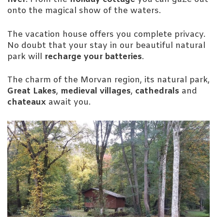
onto the magical show of the waters.
The vacation house offers you complete privacy.
No doubt that your stay in our beautiful natural
park will
recharge your batteries
.
The charm of the Morvan region, its natural park,
Great Lakes
,
medieval villages
,
cathedrals
and
chateaux
await you.